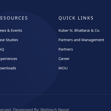
RESOURCES
QUICK LINKS
ews & Events
Kuber N. Bhattarai & Co.
ase Studies
Partners and Management
AQ
Partners
xperiences
Career
ownloads
MOU
eserved. Developed By:
Webtech Nepal