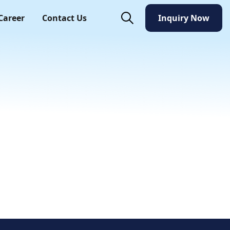
Career
Contact Us
Inquiry Now
Inquiry Now