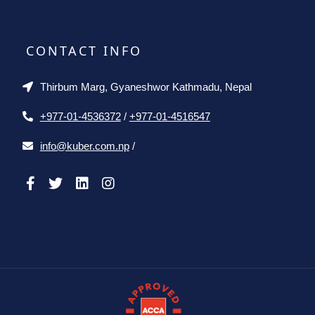
CONTACT INFO
Thirbum Marg, Gyaneshwor Kathmadu, Nepal
+977-01-4536372
/
+977-01-4516547
info@kuber.com.np
/