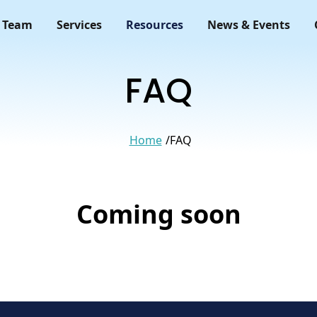
 Team
Services
Resources
News & Events
FAQ
Home
FAQ
Coming soon