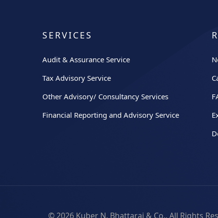
SERVICES
Audit & Assurance Service
N
Tax Advisory Service
C
Other Advisory/ Consultancy Services
F
Financial Reporting and Advisory Service
E
D
© 2026
Kuber N. Bhattarai & Co.
. All Rights R