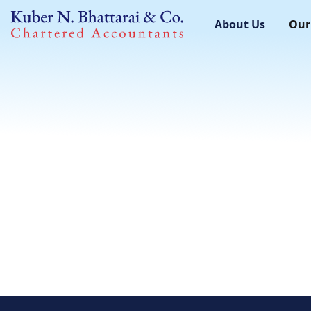
About Us
Our