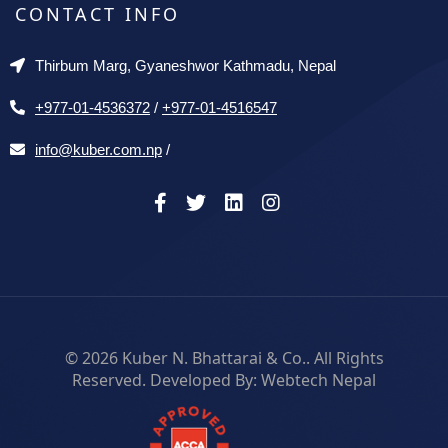
CONTACT INFO
Thirbum Marg, Gyaneshwor Kathmadu, Nepal
+977-01-4536372
/
+977-01-4516547
info@kuber.com.np
/
© 2026
Kuber N. Bhattarai & Co.
. All Rights
Reserved. Developed By:
Webtech Nepal