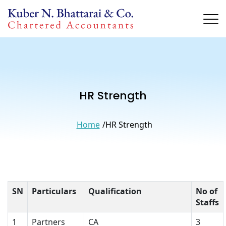
HR Strength
Home
HR Strength
SN
Particulars
Qualification
No of
Staffs
1
Partners
CA
3