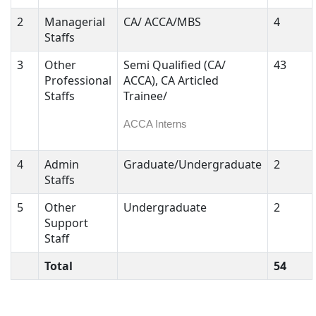
2
Managerial
CA/ ACCA/MBS
4
Staffs
3
Other
Semi Qualified (CA/
43
Professional
ACCA), CA Articled
Staffs
Trainee/
ACCA Interns
4
Admin
Graduate/Undergraduate
2
Staffs
5
Other
Undergraduate
2
Support
Staff
Total
54