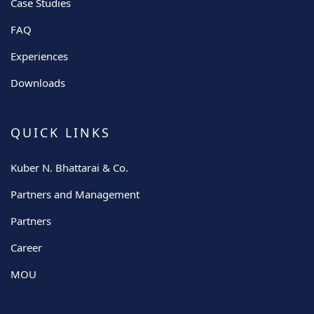
Case Studies
FAQ
Experiences
Downloads
QUICK LINKS
Kuber N. Bhattarai & Co.
Partners and Management
Partners
Career
MOU