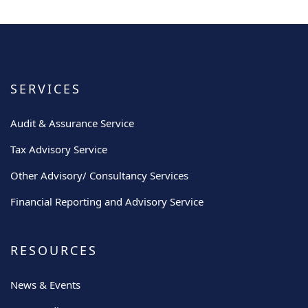
SERVICES
Audit & Assurance Service
Tax Advisory Service
Other Advisory/ Consultancy Services
Financial Reporting and Advisory Service
RESOURCES
News & Events