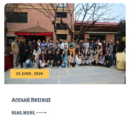
25 JUNE, 2026
Annual Retreat
READ MORE