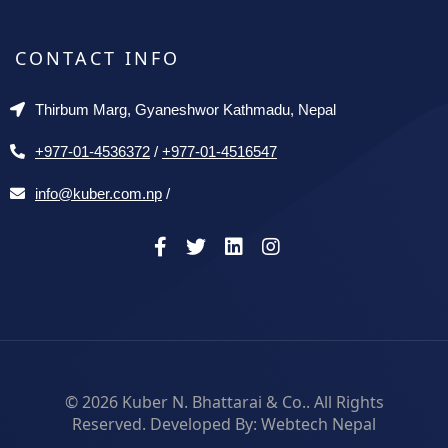
CONTACT INFO
Thirbum Marg, Gyaneshwor Kathmadu, Nepal
+977-01-4536372
/
+977-01-4516547
info@kuber.com.np
/
© 2026
Kuber N. Bhattarai & Co.
. All Rights
Reserved. Developed By:
Webtech Nepal