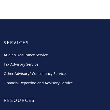
SERVICES
Audit & Assurance Service
Tax Advisory Service
Other Advisory/ Consultancy Services
Financial Reporting and Advisory Service
RESOURCES