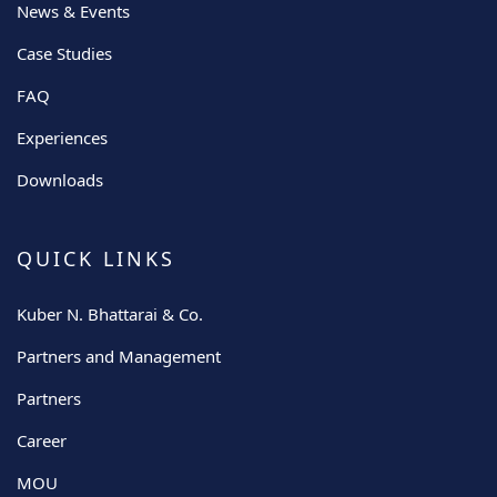
News & Events
Case Studies
FAQ
Experiences
Downloads
QUICK LINKS
Kuber N. Bhattarai & Co.
Partners and Management
Partners
Career
MOU