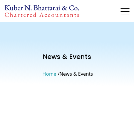
News & Events
Home
News & Events