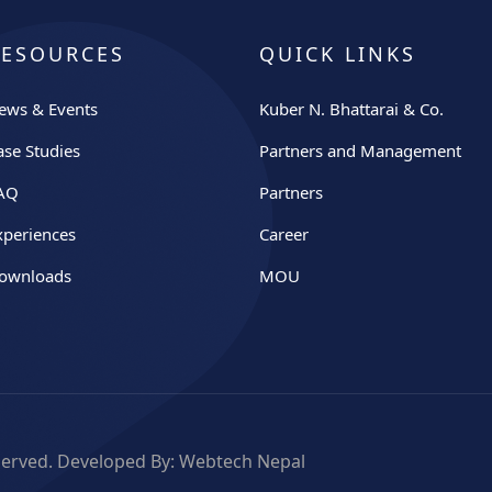
RESOURCES
QUICK LINKS
ews & Events
Kuber N. Bhattarai & Co.
ase Studies
Partners and Management
AQ
Partners
xperiences
Career
ownloads
MOU
eserved. Developed By:
Webtech Nepal