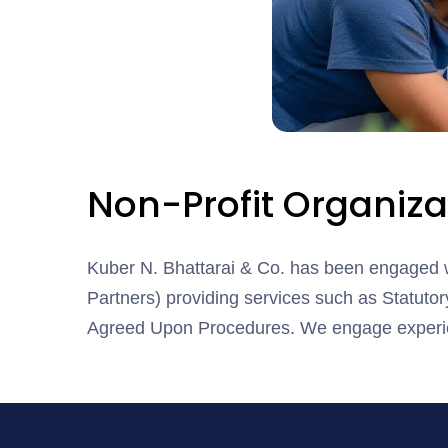
Non-Profit Organiza
Kuber N. Bhattarai & Co. has been engaged w
Partners) providing services such as Statutory
Agreed Upon Procedures. We engage experien