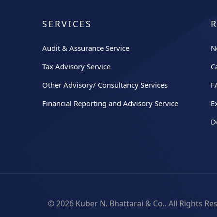
SERVICES
Audit & Assurance Service
N
Tax Advisory Service
C
Other Advisory/ Consultancy Services
F
Financial Reporting and Advisory Service
E
D
© 2026
Kuber N. Bhattarai & Co.
. All Rights R