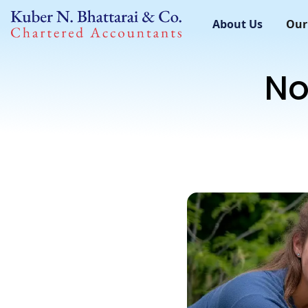
About Us
Our
No