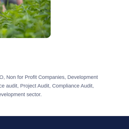
GO, Non for Profit Companies, Development
ce audit, Project Audit, Compliance Audit,
velopment sector.