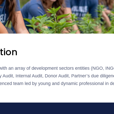
tion
ith an array of development sectors entities (NGO, IN
 Audit, Internal Audit, Donor Audit, Partner’s due diligen
ced team led by young and dynamic professional in de