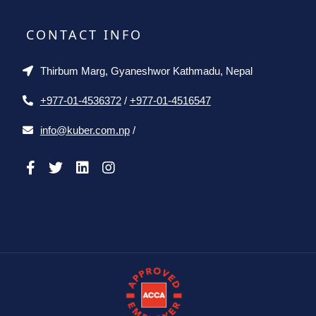
CONTACT INFO
Thirbum Marg, Gyaneshwor Kathmadu, Nepal
+977-01-4536372
/
+977-01-4516547
info@kuber.com.np
/