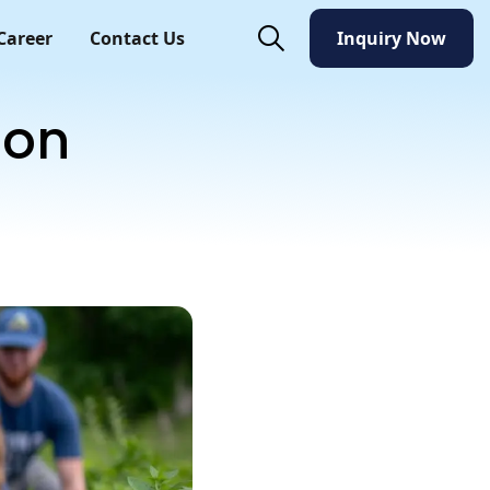
Career
Contact Us
Inquiry Now
Inquiry Now
ion