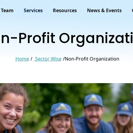
 Team
Services
Resources
News & Events
n-Profit Organizat
Home
Sector Wise
Non-Profit Organization